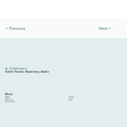
< Previous
Next >
A
Collaborative
South Florida Marketing Studio
Menu
HOME
WORK
ABOUT
BLOG
SERVICES
FAQ
RESOURCES