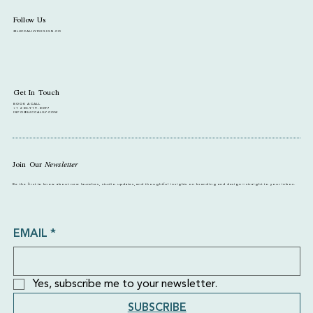
Follow Us
@LUCCALILYDESIGN.CO
Get In Touch
BOOK A CALL
+1 203.919.0097
INFO@LUCCALILY.COM
Join Our
Newsletter
Be the first to know about new launches, studio updates, and thoughtful insights on branding and design—straight to your inbox.
EMAIL
*
Yes, subscribe me to your newsletter.
SUBSCRIBE