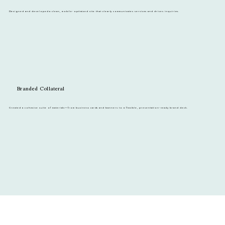
Designed and developed a clean, mobile-optimized site that clearly communicates services and drives inquiries.
Branded Collateral
Created a cohesive suite of materials—from business cards and banners to a flexible, presentation-ready brand deck.