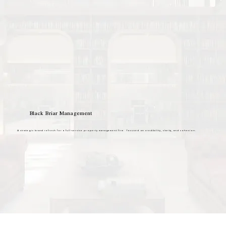
Black Briar Management
A strategic brand refresh for a full-service property management firm focused on credibility, clarity, and cohesion.