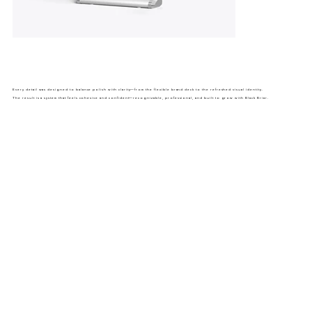
Every detail was designed to balance polish with clarity—from the flexible brand deck to the refreshed visual identity.
The result is a system that feels cohesive and confident—recognizable, professional, and built to grow with Black Briar.