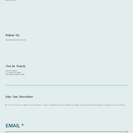
RESOURCES
Follow Us
@LUCCALILYDESIGN.CO
Get In Touch
BOOK A CALL
+1 203.919.0097
INFO@LUCCALILY.COM
Join Our
Newsletter
Be the first to know about new launches, studio updates, and thoughtful insights on branding and design—straight to your inbox.
EMAIL
*