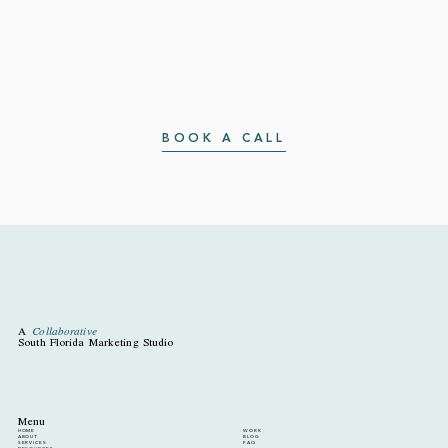
BOOK A CALL
A
Collaborative
South Florida Marketing Studio
Menu
HOME
WORK
ABOUT
BLOG
SERVICES
FAQ