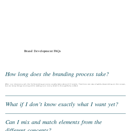
Brand Development FAQs
How long does the branding process take?
After our discovery call, the full branding process usually takes about 2–3 weeks. Timelines can vary slightly depending on the scope,
but we keep things moving while making sure every detail is thoughtfully crafted.
What if I don’t know exactly what I want yet?
Can I mix and match elements from the
different concepts?