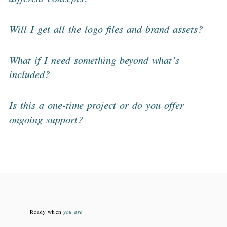
Will I get all the logo files and brand assets?
What if I need something beyond what’s
included?
Is this a one-time project or do you offer
ongoing support?
Ready when
you are